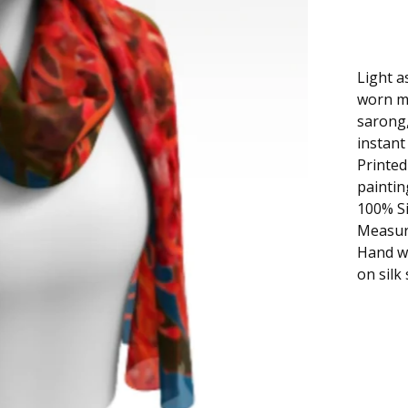
Light a
worn ma
sarong,
instant 
Printed
paintin
100% Si
Measure
Hand wa
on silk