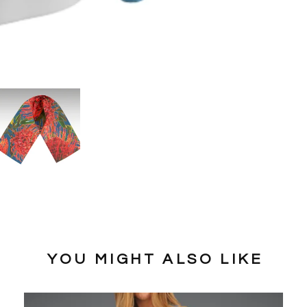
YOU MIGHT ALSO LIKE