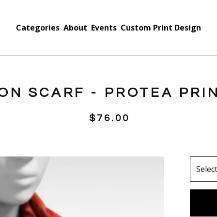
Categories
About
Events
Custom Print Design
FON SCARF - PROTEA PRI
$
76.00