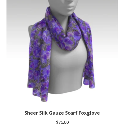
Sheer Silk Gauze Scarf Foxglove
$
76.00