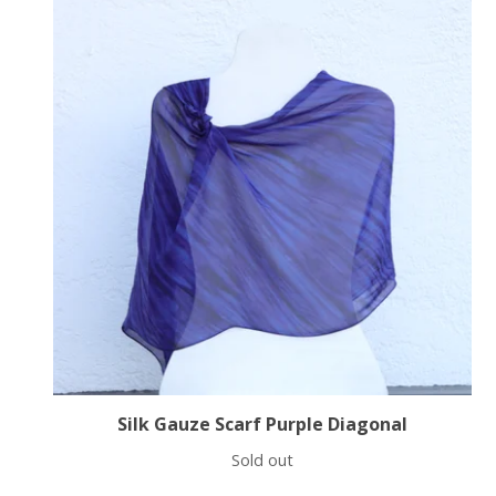
Silk Gauze Scarf Purple Diagonal
Sold out