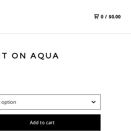
0
/
$
0.00
NT ON AQUA
Add to cart