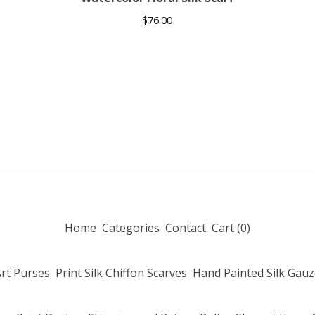
$
76.00
Home
Categories
Contact
Cart (
0
)
Art Purses
Print Silk Chiffon Scarves
Hand Painted Silk Gauz