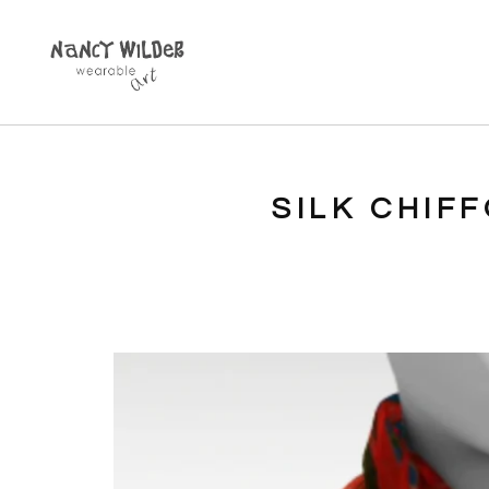
SILK CHIF