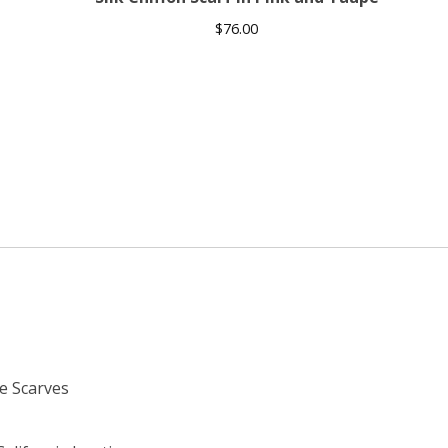
$
76.00
e Scarves