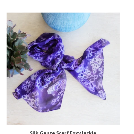
Silk Gauze Scarf Foxy Jackie