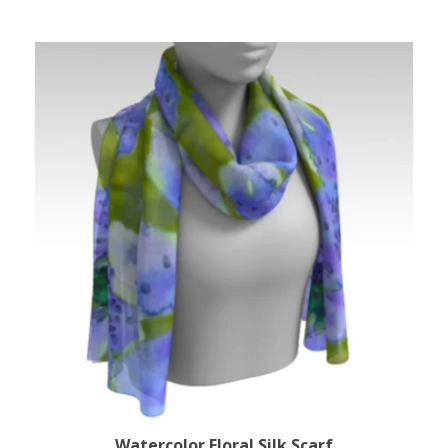
Watercolor Floral Silk Scarf