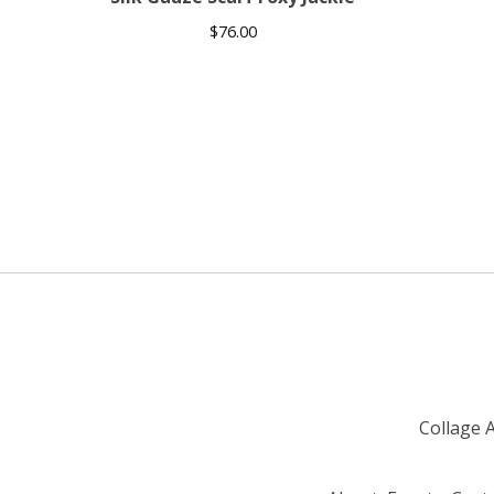
$
76.00
Collage 