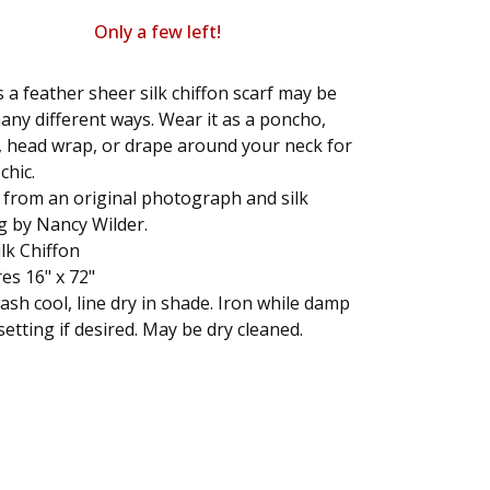
Only a few left!
s a feather sheer silk chiffon scarf may be
ny different ways. Wear it as a poncho,
 head wrap, or drape around your neck for
chic.
 from an original photograph and silk
g by Nancy Wilder.
lk Chiffon
s 16" x 72"
sh cool, line dry in shade. Iron while damp
 setting if desired. May be dry cleaned.