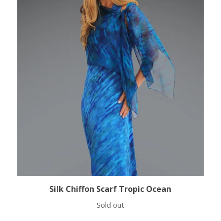
Silk Chiffon Scarf Tropic Ocean
Sold out