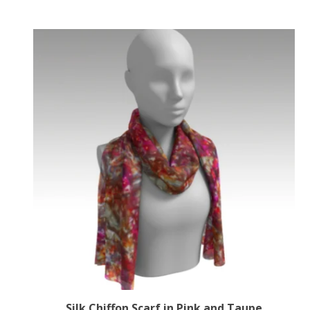
Silk Chiffon Scarf in Pink and Taupe