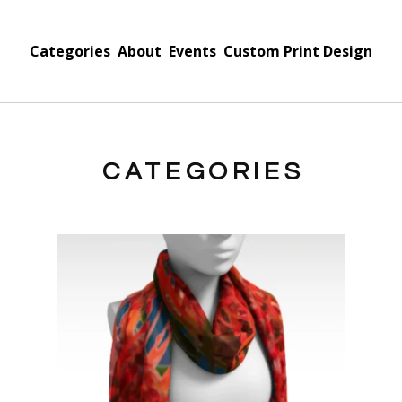
Categories
About
Events
Custom Print Design
CATEGORIES