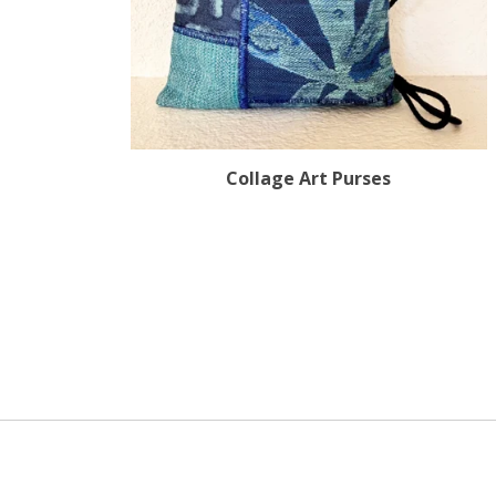
Collage Art Purses