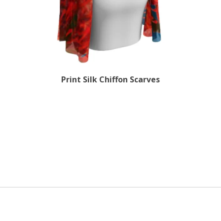
Print Silk Chiffon Scarves