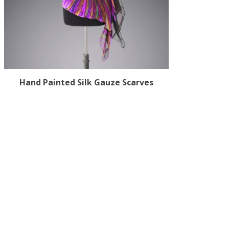
Hand Painted Silk Gauze Scarves