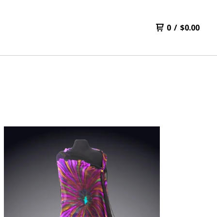
0
/
$
0.00